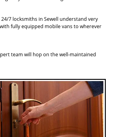
r 24/7 locksmiths in Sewell understand very
 with fully equipped mobile vans to wherever
pert team will hop on the well-maintained