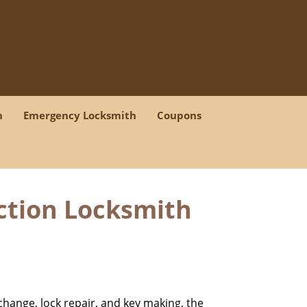
h
Emergency Locksmith
Coupons
iction Locksmith
change, lock repair, and key making, the