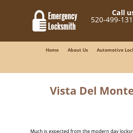
Call u
520-499-13
Home
About Us
Automotive Loc
Vista Del Monte
Much is expected from the modern day locksmit