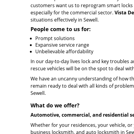
customers want us to reprogram smart locks and
especially for the commercial sector.
Vista D
situations effectively in Sewell.
People come to us for:
Prompt solutions
Expansive service range
Unbelievable affordability
In our day-to-day lives lock and key troubles
rescue vehicles will be on the spot to deal wi
We have an uncanny understanding of how the 
remain ready to deal with all kinds of problem
Sewell.
What do we offer?
Automotive, commercial, and residential se
Whether for your residences, your vehicle, or
business locksmith, and auto locksmith in Sewe