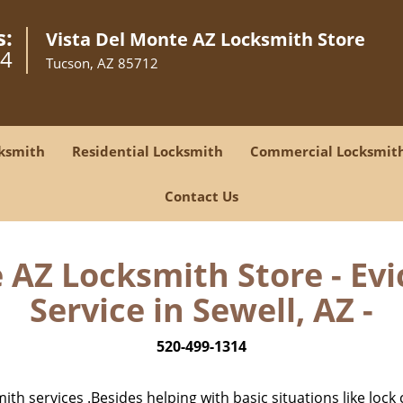
s:
Vista Del Monte AZ Locksmith Store
14
Tucson, AZ 85712
ksmith
Residential Locksmith
Commercial Locksmit
Contact Us
 AZ Locksmith Store - Ev
Service in Sewell, AZ -
520-499-1314
h services .Besides helping with basic situations like lock 