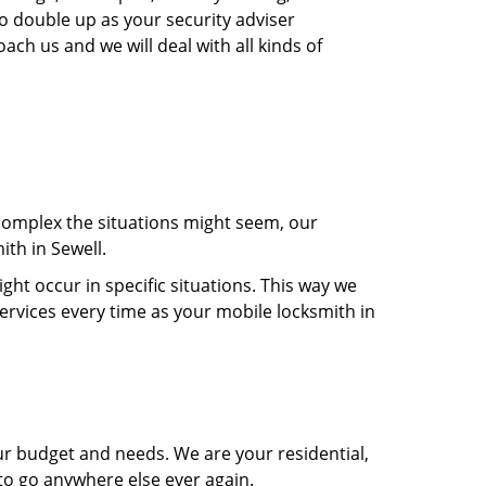
so double up as your security adviser
ach us and we will deal with all kinds of
 complex the situations might seem, our
ith in Sewell.
t occur in specific situations. This way we
services every time as your mobile locksmith in
ur budget and needs. We are your residential,
 to go anywhere else ever again.