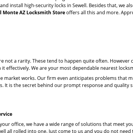
 install high-security locks in Sewell. Besides that, we al
el Monte AZ Locksmith Store
offers all this and more. Appro
 are not a rarity. These tend to happen quite often. However
th it effectively. We are your most dependable nearest locksm
market works. Our firm even anticipates problems that migh
s. It is the secret behind our prompt response and quality 
rvice
 your office, we have a wide range of solutions that meet yo
ll all rolled into one. Just come to us and you do not need