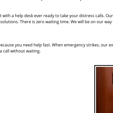
 with a help desk ever ready to take your distress calls. Ou
solutions. There is zero waiting time. We will be on our way
 because you need help fast. When emergency strikes, our ex
a call without waiting.