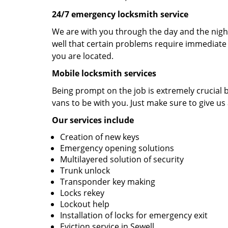
24/7 emergency locksmith service
We are with you through the day and the night
well that certain problems require immediate 
you are located.
Mobile locksmith services
Being prompt on the job is extremely crucial
vans to be with you. Just make sure to give us 
Our services include
Creation of new keys
Emergency opening solutions
Multilayered solution of security
Trunk unlock
Transponder key making
Locks rekey
Lockout help
Installation of locks for emergency exit
Eviction service in Sewell.