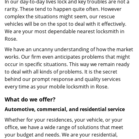
In our day-to-day lives lock and key troubles are not a
rarity. These tend to happen quite often. However
complex the situations might seem, our rescue
vehicles will be on the spot to deal with it effectively.
We are your most dependable nearest locksmith in
Rose.
We have an uncanny understanding of how the market
works. Our firm even anticipates problems that might
occur in specific situations. This way we remain ready
to deal with all kinds of problems. It is the secret
behind our prompt response and quality services
every time as your mobile locksmith in Rose.
What do we offer?
Automotive, commercial, and residential service
Whether for your residences, your vehicle, or your
office, we have a wide range of solutions that meet
your budget and needs. We are your residential,