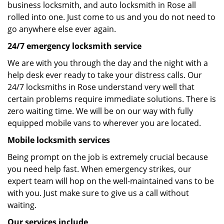
business locksmith, and auto locksmith in Rose all
rolled into one. Just come to us and you do not need to
go anywhere else ever again.
24/7 emergency locksmith service
We are with you through the day and the night with a
help desk ever ready to take your distress calls. Our
24/7 locksmiths in Rose understand very well that
certain problems require immediate solutions. There is
zero waiting time. We will be on our way with fully
equipped mobile vans to wherever you are located.
Mobile locksmith services
Being prompt on the job is extremely crucial because
you need help fast. When emergency strikes, our
expert team will hop on the well-maintained vans to be
with you. Just make sure to give us a call without
waiting.
Our services include