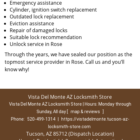
Emergency assistance
Cylinder, ignition switch replacement
Outdated lock replacement
Eviction assistance
Repair of damaged locks
Suitable lock recommendation
Unlock service in Rose
Through the years, we have sealed our position as the
topmost service provider in Rose. Call us and you’ll
know why!
Vista Del Monte AZ Locksmith Store
Vista Del Monte AZ Locksmith Store | Hours:
Monday through
Sunday, All day
[
map & reviews
]
Phone:
520-499-1314
|
https://vistadelmonte.tucson-az-
locksmith-store.com
Tucson, AZ 85712 (Dispatch Location)