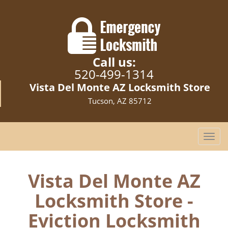
Call us:
520-499-1314
Vista Del Monte AZ Locksmith Store
Tucson, AZ 85712
T
o
g
g
Vista Del Monte AZ
l
Locksmith Store -
e
n
Eviction Locksmith
a
v