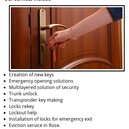
Creation of new keys
Emergency opening solutions
Multilayered solution of security
Trunk unlock
Transponder key making
Locks rekey
Lockout help
Installation of locks for emergency exit
Eviction service in Rose.