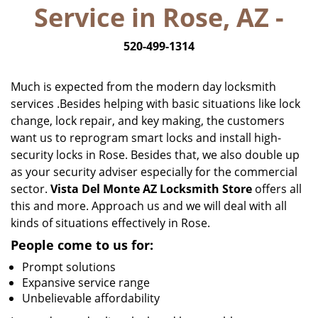
Service in Rose, AZ -
i
g
520-499-1314
a
t
i
Much is expected from the modern day locksmith
o
services .Besides helping with basic situations like lock
n
change, lock repair, and key making, the customers
want us to reprogram smart locks and install high-
security locks in Rose. Besides that, we also double up
as your security adviser especially for the commercial
sector.
Vista Del Monte AZ Locksmith Store
offers all
this and more. Approach us and we will deal with all
kinds of situations effectively in Rose.
People come to us for:
Prompt solutions
Expansive service range
Unbelievable affordability