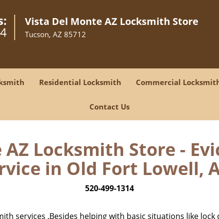
s:
Vista Del Monte AZ Locksmith Store
14
Tucson, AZ 85712
ksmith
Residential Locksmith
Commercial Locksmit
Contact Us
 AZ Locksmith Store - Ev
rvice in Old Fort Lowell, A
520-499-1314
h services .Besides helping with basic situations like lock 