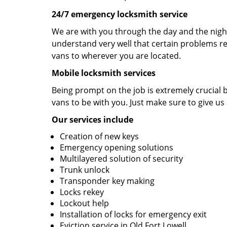
24/7 emergency locksmith service
We are with you through the day and the night 
understand very well that certain problems re
vans to wherever you are located.
Mobile locksmith services
Being prompt on the job is extremely crucial
vans to be with you. Just make sure to give us 
Our services include
Creation of new keys
Emergency opening solutions
Multilayered solution of security
Trunk unlock
Transponder key making
Locks rekey
Lockout help
Installation of locks for emergency exit
Eviction service in Old Fort Lowell.