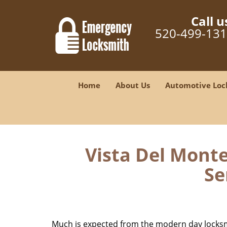
Call u
520-499-13
Home
About Us
Automotive Loc
Vista Del Monte
Se
Much is expected from the modern day locksmit