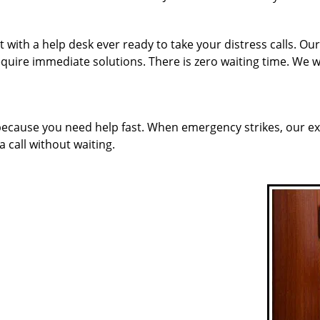
with a help desk ever ready to take your distress calls. Our
quire immediate solutions. There is zero waiting time. We w
 because you need help fast. When emergency strikes, our ex
a call without waiting.