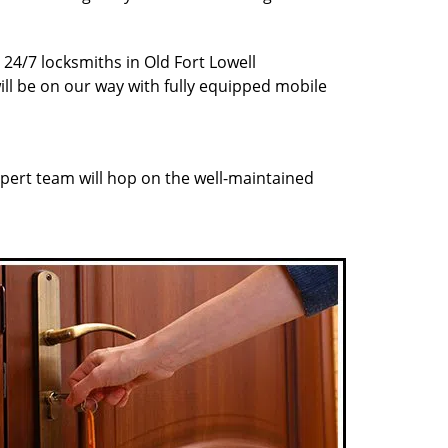
 24/7 locksmiths in Old Fort Lowell
ill be on our way with fully equipped mobile
pert team will hop on the well-maintained