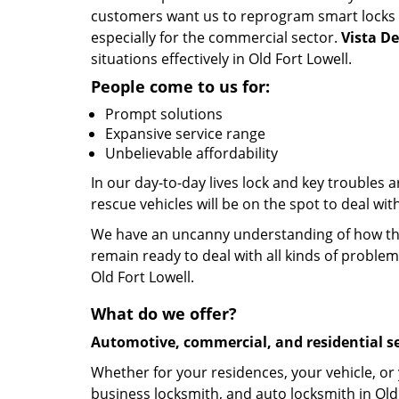
customers want us to reprogram smart locks and
especially for the commercial sector.
Vista D
situations effectively in Old Fort Lowell.
People come to us for:
Prompt solutions
Expansive service range
Unbelievable affordability
In our day-to-day lives lock and key troubles
rescue vehicles will be on the spot to deal wit
We have an uncanny understanding of how the 
remain ready to deal with all kinds of problem
Old Fort Lowell.
What do we offer?
Automotive, commercial, and residential se
Whether for your residences, your vehicle, or
business locksmith, and auto locksmith in Old 