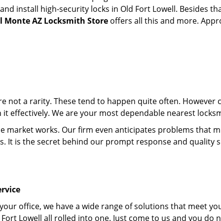
 install high-security locks in Old Fort Lowell. Besides tha
el Monte AZ Locksmith Store
offers all this and more. Appro
 are not a rarity. These tend to happen quite often. However
h it effectively. We are your most dependable nearest locksm
market works. Our firm even anticipates problems that migh
s. It is the secret behind our prompt response and quality 
rvice
 your office, we have a wide range of solutions that meet yo
Fort Lowell all rolled into one. Just come to us and you do 