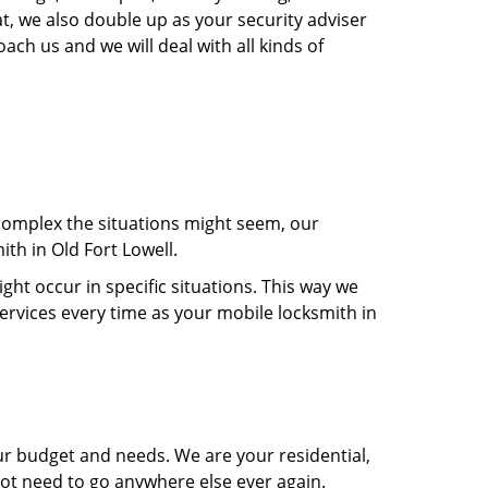
t, we also double up as your security adviser
ach us and we will deal with all kinds of
 complex the situations might seem, our
ith in Old Fort Lowell.
t occur in specific situations. This way we
services every time as your mobile locksmith in
ur budget and needs. We are your residential,
not need to go anywhere else ever again.