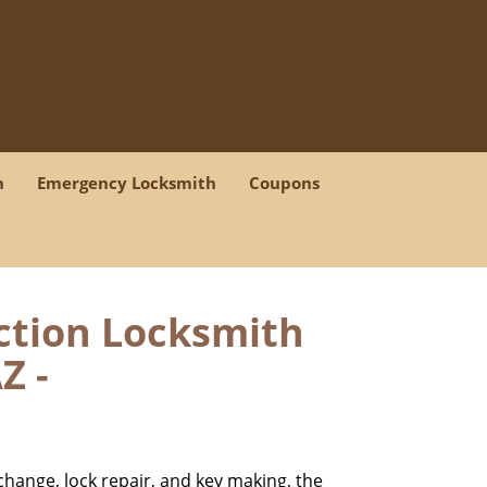
h
Emergency Locksmith
Coupons
iction Locksmith
Z -
change, lock repair, and key making, the