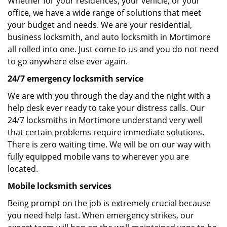
Whether for your residences, your vehicle, or your
office, we have a wide range of solutions that meet
your budget and needs. We are your residential,
business locksmith, and auto locksmith in Mortimore
all rolled into one. Just come to us and you do not need
to go anywhere else ever again.
24/7 emergency locksmith service
We are with you through the day and the night with a
help desk ever ready to take your distress calls. Our
24/7 locksmiths in Mortimore understand very well
that certain problems require immediate solutions.
There is zero waiting time. We will be on our way with
fully equipped mobile vans to wherever you are
located.
Mobile locksmith services
Being prompt on the job is extremely crucial because
you need help fast. When emergency strikes, our