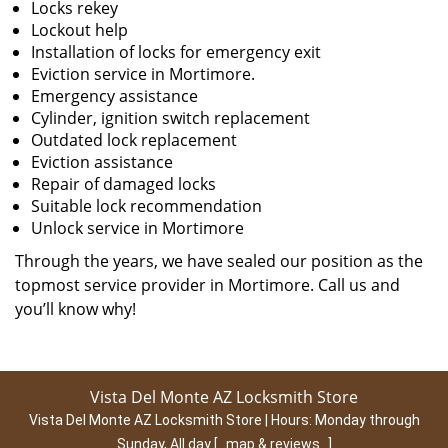
Locks rekey
Lockout help
Installation of locks for emergency exit
Eviction service in Mortimore.
Emergency assistance
Cylinder, ignition switch replacement
Outdated lock replacement
Eviction assistance
Repair of damaged locks
Suitable lock recommendation
Unlock service in Mortimore
Through the years, we have sealed our position as the
topmost service provider in Mortimore. Call us and
you’ll know why!
Vista Del Monte AZ Locksmith Store
Vista Del Monte AZ Locksmith Store | Hours:
Monday through
Sunday, All day
[
map & reviews
]