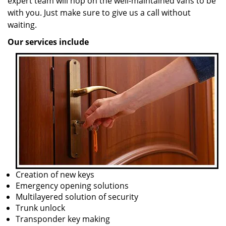
expert team will hop on the well-maintained vans to be
with you. Just make sure to give us a call without
waiting.
Our services include
Creation of new keys
Emergency opening solutions
Multilayered solution of security
Trunk unlock
Transponder key making