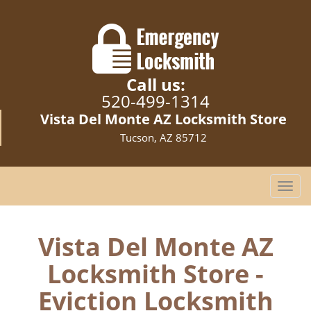
Call us:
520-499-1314
Vista Del Monte AZ Locksmith Store
Tucson, AZ 85712
T
o
g
g
Vista Del Monte AZ
l
Locksmith Store -
e
n
Eviction Locksmith
a
v