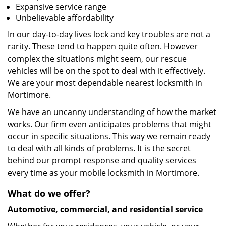
Expansive service range
Unbelievable affordability
In our day-to-day lives lock and key troubles are not a
rarity. These tend to happen quite often. However
complex the situations might seem, our rescue
vehicles will be on the spot to deal with it effectively.
We are your most dependable nearest locksmith in
Mortimore.
We have an uncanny understanding of how the market
works. Our firm even anticipates problems that might
occur in specific situations. This way we remain ready
to deal with all kinds of problems. It is the secret
behind our prompt response and quality services
every time as your mobile locksmith in Mortimore.
What do we offer?
Automotive, commercial, and residential service