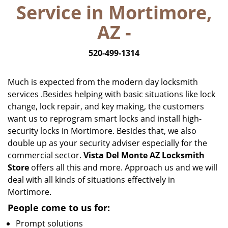
Service in Mortimore,
i
g
AZ -
a
t
520-499-1314
i
o
n
Much is expected from the modern day locksmith
services .Besides helping with basic situations like lock
change, lock repair, and key making, the customers
want us to reprogram smart locks and install high-
security locks in Mortimore. Besides that, we also
double up as your security adviser especially for the
commercial sector.
Vista Del Monte AZ Locksmith
Store
offers all this and more. Approach us and we will
deal with all kinds of situations effectively in
Mortimore.
People come to us for:
Prompt solutions