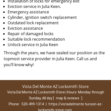
Installation of locks for emergency exit
Eviction service in Julia Keen.
Emergency assistance
Cylinder, ignition switch replacement
Outdated lock replacement
Eviction assistance
Repair of damaged locks
Suitable lock recommendation
Unlock service in Julia Keen
Through the years, we have sealed our position as the
topmost service provider in Julia Keen. Call us and
you’ll know why!
Vista Del Monte AZ Locksmith Store
Vista Del Monte AZ Locksmith Store | Hours:
Monday through
Sunday, All day
[
map & reviews
]
Phone:
520-499-1314
|
https://vistadelmonte.tucson-az-
locksmith-store.com