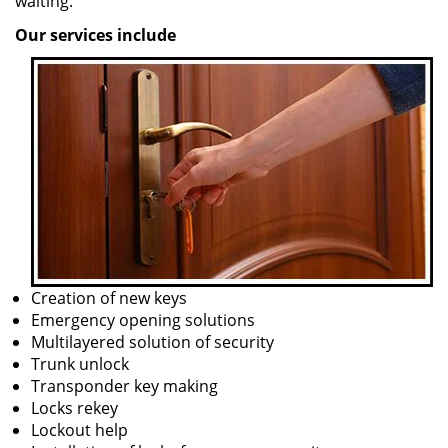
waiting.
Our services include
Creation of new keys
Emergency opening solutions
Multilayered solution of security
Trunk unlock
Transponder key making
Locks rekey
Lockout help