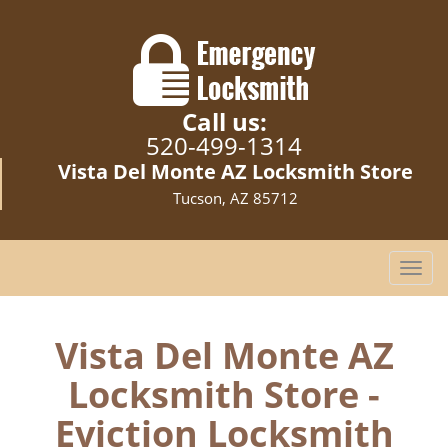
Call us:
520-499-1314
Vista Del Monte AZ Locksmith Store
Tucson, AZ 85712
T
o
g
g
Vista Del Monte AZ
l
Locksmith Store -
e
n
Eviction Locksmith
a
v