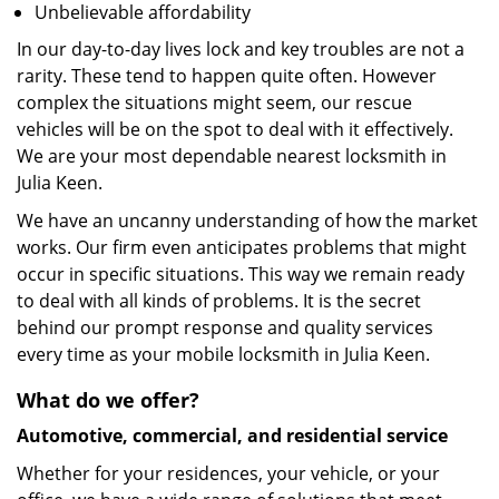
Unbelievable affordability
In our day-to-day lives lock and key troubles are not a
rarity. These tend to happen quite often. However
complex the situations might seem, our rescue
vehicles will be on the spot to deal with it effectively.
We are your most dependable nearest locksmith in
Julia Keen.
We have an uncanny understanding of how the market
works. Our firm even anticipates problems that might
occur in specific situations. This way we remain ready
to deal with all kinds of problems. It is the secret
behind our prompt response and quality services
every time as your mobile locksmith in Julia Keen.
What do we offer?
Automotive, commercial, and residential service
Whether for your residences, your vehicle, or your