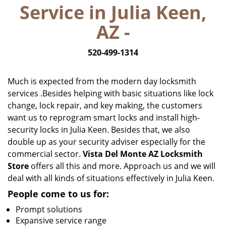
Service in Julia Keen,
i
g
AZ -
a
t
520-499-1314
i
o
n
Much is expected from the modern day locksmith
services .Besides helping with basic situations like lock
change, lock repair, and key making, the customers
want us to reprogram smart locks and install high-
security locks in Julia Keen. Besides that, we also
double up as your security adviser especially for the
commercial sector.
Vista Del Monte AZ Locksmith
Store
offers all this and more. Approach us and we will
deal with all kinds of situations effectively in Julia Keen.
People come to us for:
Prompt solutions
Expansive service range