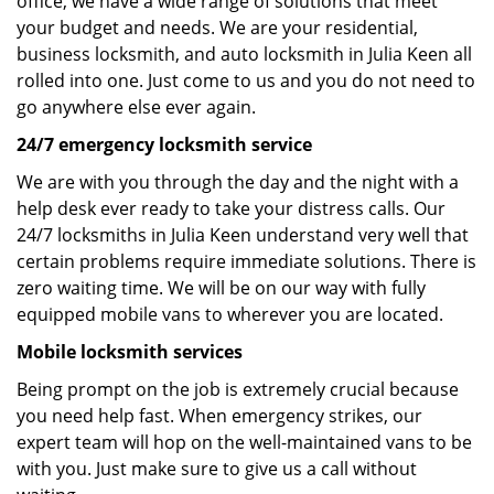
office, we have a wide range of solutions that meet
your budget and needs. We are your residential,
business locksmith, and auto locksmith in Julia Keen all
rolled into one. Just come to us and you do not need to
go anywhere else ever again.
24/7 emergency locksmith service
We are with you through the day and the night with a
help desk ever ready to take your distress calls. Our
24/7 locksmiths in Julia Keen understand very well that
certain problems require immediate solutions. There is
zero waiting time. We will be on our way with fully
equipped mobile vans to wherever you are located.
Mobile locksmith services
Being prompt on the job is extremely crucial because
you need help fast. When emergency strikes, our
expert team will hop on the well-maintained vans to be
with you. Just make sure to give us a call without