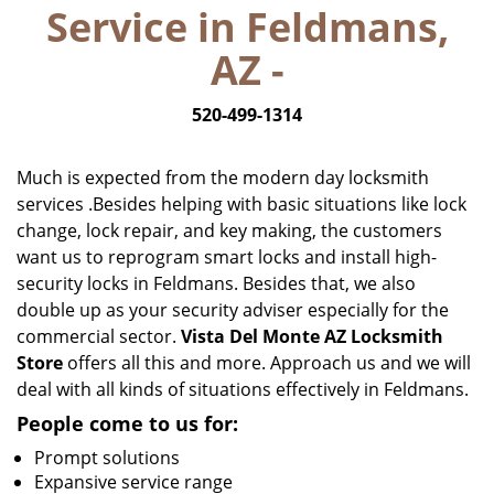
Service in Feldmans,
i
g
AZ -
a
t
520-499-1314
i
o
n
Much is expected from the modern day locksmith
services .Besides helping with basic situations like lock
change, lock repair, and key making, the customers
want us to reprogram smart locks and install high-
security locks in Feldmans. Besides that, we also
double up as your security adviser especially for the
commercial sector.
Vista Del Monte AZ Locksmith
Store
offers all this and more. Approach us and we will
deal with all kinds of situations effectively in Feldmans.
People come to us for:
Prompt solutions
Expansive service range