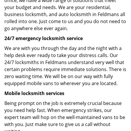
office, we have a wide range of solutions that meet
your budget and needs. We are your residential,
business locksmith, and auto locksmith in Feldmans all
rolled into one. Just come to us and you do not need to
go anywhere else ever again.
24/7 emergency locksmith service
We are with you through the day and the night with a
help desk ever ready to take your distress calls. Our
24/7 locksmiths in Feldmans understand very well that
certain problems require immediate solutions. There is
zero waiting time. We will be on our way with fully
equipped mobile vans to wherever you are located.
Mobile locksmith services
Being prompt on the job is extremely crucial because
you need help fast. When emergency strikes, our
expert team will hop on the well-maintained vans to be
with you. Just make sure to give us a call without