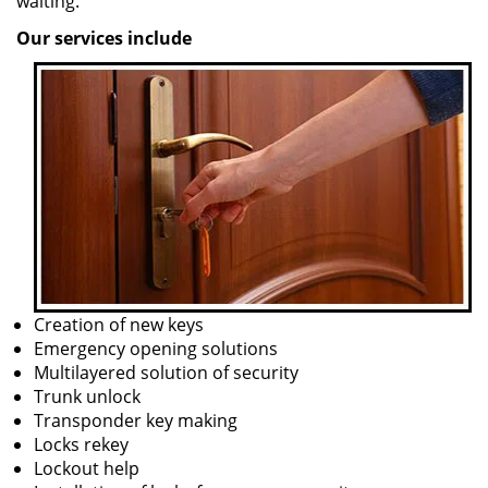
waiting.
Our services include
Creation of new keys
Emergency opening solutions
Multilayered solution of security
Trunk unlock
Transponder key making
Locks rekey
Lockout help