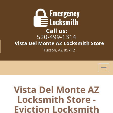
Call us:
520-499-1314
Vista Del Monte AZ Locksmith Store
Tucson, AZ 85712
T
o
g
g
Vista Del Monte AZ
l
Locksmith Store -
e
n
Eviction Locksmith
a
v