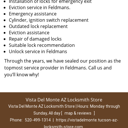
Installation of locks for emergency exit
Eviction service in Feldmans.
Emergency assistance
Cylinder, ignition switch replacement
Outdated lock replacement
Eviction assistance
Repair of damaged locks
Suitable lock recommendation
Unlock service in Feldmans
Through the years, we have sealed our position as the
topmost service provider in Feldmans. Call us and
you’ll know why!
Vista Del Monte AZ Locksmith Store
Vista Del Monte AZ Locksmith Store | Hours:
Monday through
Sunday, All day
[
map & reviews
]
Phone:
520-499-1314
|
https://vistadelmonte.tucson-az-
locksmith-store.com