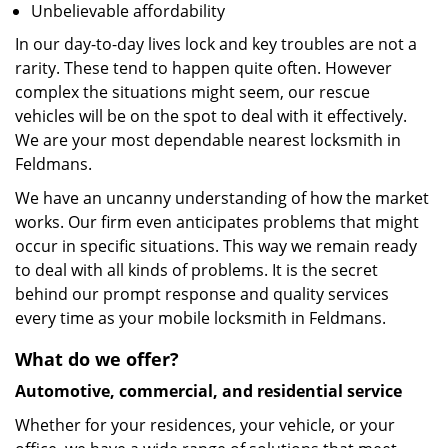
Unbelievable affordability
In our day-to-day lives lock and key troubles are not a
rarity. These tend to happen quite often. However
complex the situations might seem, our rescue
vehicles will be on the spot to deal with it effectively.
We are your most dependable nearest locksmith in
Feldmans.
We have an uncanny understanding of how the market
works. Our firm even anticipates problems that might
occur in specific situations. This way we remain ready
to deal with all kinds of problems. It is the secret
behind our prompt response and quality services
every time as your mobile locksmith in Feldmans.
What do we offer?
Automotive, commercial, and residential service
Whether for your residences, your vehicle, or your