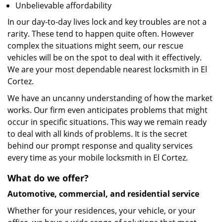
Unbelievable affordability
In our day-to-day lives lock and key troubles are not a
rarity. These tend to happen quite often. However
complex the situations might seem, our rescue
vehicles will be on the spot to deal with it effectively.
We are your most dependable nearest locksmith in El
Cortez.
We have an uncanny understanding of how the market
works. Our firm even anticipates problems that might
occur in specific situations. This way we remain ready
to deal with all kinds of problems. It is the secret
behind our prompt response and quality services
every time as your mobile locksmith in El Cortez.
What do we offer?
Automotive, commercial, and residential service
Whether for your residences, your vehicle, or your