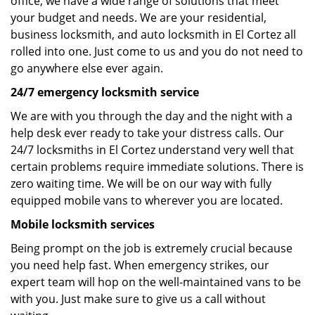
office, we have a wide range of solutions that meet
your budget and needs. We are your residential,
business locksmith, and auto locksmith in El Cortez all
rolled into one. Just come to us and you do not need to
go anywhere else ever again.
24/7 emergency locksmith service
We are with you through the day and the night with a
help desk ever ready to take your distress calls. Our
24/7 locksmiths in El Cortez understand very well that
certain problems require immediate solutions. There is
zero waiting time. We will be on our way with fully
equipped mobile vans to wherever you are located.
Mobile locksmith services
Being prompt on the job is extremely crucial because
you need help fast. When emergency strikes, our
expert team will hop on the well-maintained vans to be
with you. Just make sure to give us a call without