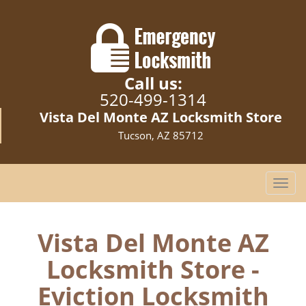
Call us:
520-499-1314
Vista Del Monte AZ Locksmith Store
Tucson, AZ 85712
T
o
g
g
Vista Del Monte AZ
l
Locksmith Store -
e
n
Eviction Locksmith
a
v