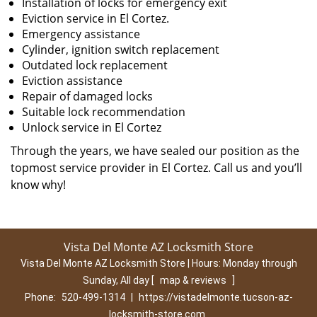
Installation of locks for emergency exit
Eviction service in El Cortez.
Emergency assistance
Cylinder, ignition switch replacement
Outdated lock replacement
Eviction assistance
Repair of damaged locks
Suitable lock recommendation
Unlock service in El Cortez
Through the years, we have sealed our position as the
topmost service provider in El Cortez. Call us and you’ll
know why!
Vista Del Monte AZ Locksmith Store
Vista Del Monte AZ Locksmith Store | Hours:
Monday through
Sunday, All day
[
map & reviews
]
Phone:
520-499-1314
|
https://vistadelmonte.tucson-az-
locksmith-store.com