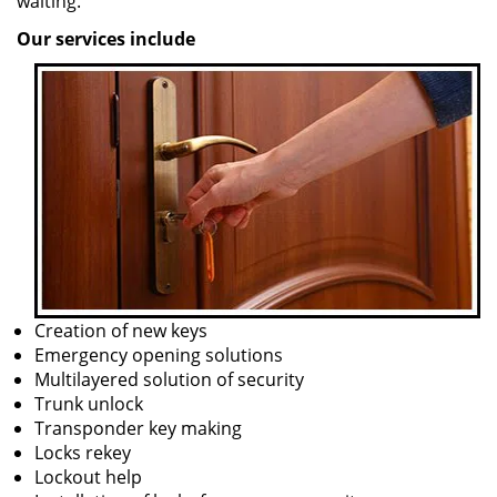
waiting.
Our services include
Creation of new keys
Emergency opening solutions
Multilayered solution of security
Trunk unlock
Transponder key making
Locks rekey
Lockout help