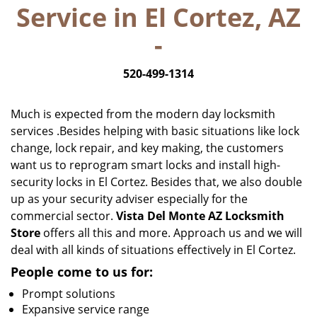
Service in El Cortez, AZ
i
g
-
a
t
520-499-1314
i
o
n
Much is expected from the modern day locksmith
services .Besides helping with basic situations like lock
change, lock repair, and key making, the customers
want us to reprogram smart locks and install high-
security locks in El Cortez. Besides that, we also double
up as your security adviser especially for the
commercial sector.
Vista Del Monte AZ Locksmith
Store
offers all this and more. Approach us and we will
deal with all kinds of situations effectively in El Cortez.
People come to us for:
Prompt solutions
Expansive service range