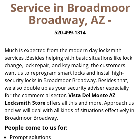
Service in Broadmoor
i
g
Broadway, AZ -
a
t
520-499-1314
i
o
n
Much is expected from the modern day locksmith
services .Besides helping with basic situations like lock
change, lock repair, and key making, the customers
want us to reprogram smart locks and install high-
security locks in Broadmoor Broadway. Besides that,
we also double up as your security adviser especially
for the commercial sector.
Vista Del Monte AZ
Locksmith Store
offers all this and more. Approach us
and we will deal with all kinds of situations effectively in
Broadmoor Broadway.
People come to us for:
Prompt solutions