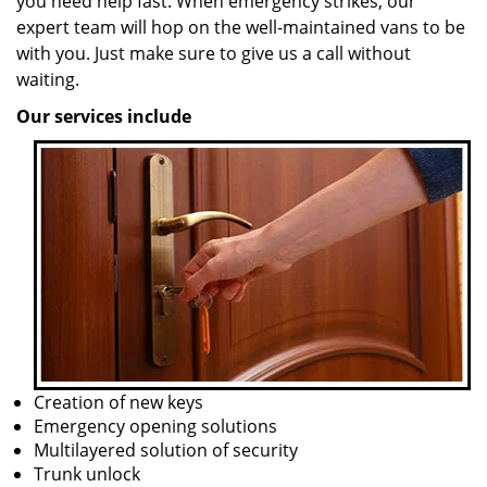
you need help fast. When emergency strikes, our
expert team will hop on the well-maintained vans to be
with you. Just make sure to give us a call without
waiting.
Our services include
Creation of new keys
Emergency opening solutions
Multilayered solution of security
Trunk unlock