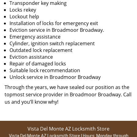
Transponder key making
Locks rekey
Lockout help
Installation of locks for emergency exit
Eviction service in Broadmoor Broadway.
Emergency assistance
Cylinder, ignition switch replacement
Outdated lock replacement
Eviction assistance
Repair of damaged locks
Suitable lock recommendation
Unlock service in Broadmoor Broadway
Through the years, we have sealed our position as the
topmost service provider in Broadmoor Broadway. Call
us and you’ll know why!
Vista Del Monte AZ Locksmith Store
Vista Del Monte AZ Locksmith Store | Hours:
Monday through