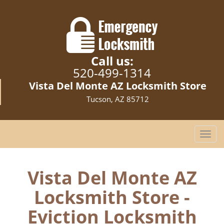
Call us:
520-499-1314
Vista Del Monte AZ Locksmith Store
Tucson, AZ 85712
T
o
g
g
Vista Del Monte AZ
l
Locksmith Store -
e
n
Eviction Locksmith
a
v