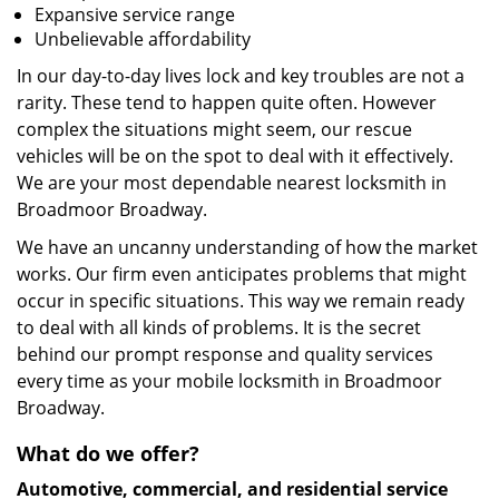
Expansive service range
Unbelievable affordability
In our day-to-day lives lock and key troubles are not a
rarity. These tend to happen quite often. However
complex the situations might seem, our rescue
vehicles will be on the spot to deal with it effectively.
We are your most dependable nearest locksmith in
Broadmoor Broadway.
We have an uncanny understanding of how the market
works. Our firm even anticipates problems that might
occur in specific situations. This way we remain ready
to deal with all kinds of problems. It is the secret
behind our prompt response and quality services
every time as your mobile locksmith in Broadmoor
Broadway.
What do we offer?
Automotive, commercial, and residential service