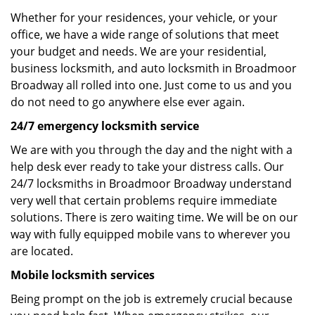
Whether for your residences, your vehicle, or your
office, we have a wide range of solutions that meet
your budget and needs. We are your residential,
business locksmith, and auto locksmith in Broadmoor
Broadway all rolled into one. Just come to us and you
do not need to go anywhere else ever again.
24/7 emergency locksmith service
We are with you through the day and the night with a
help desk ever ready to take your distress calls. Our
24/7 locksmiths in Broadmoor Broadway understand
very well that certain problems require immediate
solutions. There is zero waiting time. We will be on our
way with fully equipped mobile vans to wherever you
are located.
Mobile locksmith services
Being prompt on the job is extremely crucial because