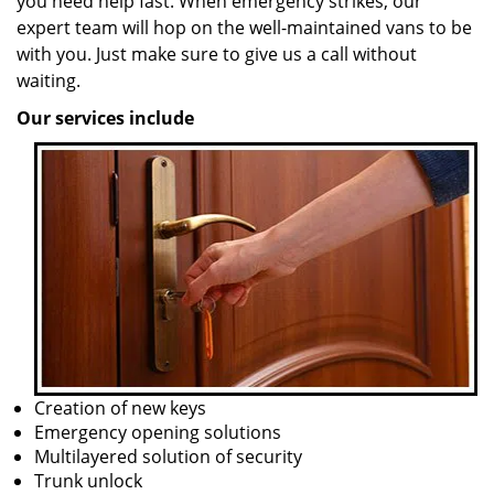
you need help fast. When emergency strikes, our
expert team will hop on the well-maintained vans to be
with you. Just make sure to give us a call without
waiting.
Our services include
Creation of new keys
Emergency opening solutions
Multilayered solution of security
Trunk unlock