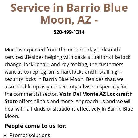
Service in Barrio Blue
i
g
Moon, AZ -
a
t
520-499-1314
i
o
n
Much is expected from the modern day locksmith
services .Besides helping with basic situations like lock
change, lock repair, and key making, the customers
want us to reprogram smart locks and install high-
security locks in Barrio Blue Moon. Besides that, we
also double up as your security adviser especially for
the commercial sector.
Vista Del Monte AZ Locksmith
Store
offers all this and more. Approach us and we will
deal with all kinds of situations effectively in Barrio Blue
Moon.
People come to us for:
Prompt solutions