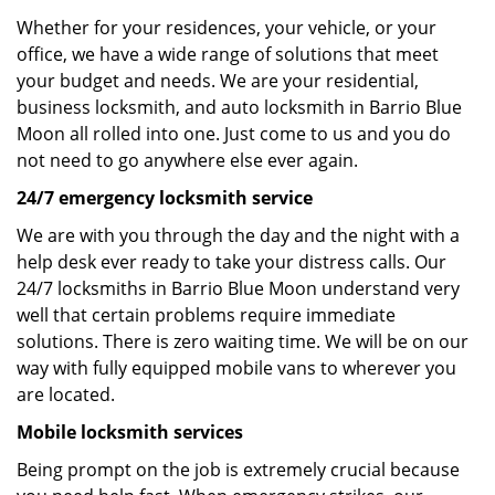
Whether for your residences, your vehicle, or your
office, we have a wide range of solutions that meet
your budget and needs. We are your residential,
business locksmith, and auto locksmith in Barrio Blue
Moon all rolled into one. Just come to us and you do
not need to go anywhere else ever again.
24/7 emergency locksmith service
We are with you through the day and the night with a
help desk ever ready to take your distress calls. Our
24/7 locksmiths in Barrio Blue Moon understand very
well that certain problems require immediate
solutions. There is zero waiting time. We will be on our
way with fully equipped mobile vans to wherever you
are located.
Mobile locksmith services
Being prompt on the job is extremely crucial because