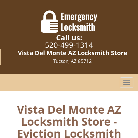
Call us:
520-499-1314
Vista Del Monte AZ Locksmith Store
Tucson, AZ 85712
T
o
g
g
Vista Del Monte AZ
l
Locksmith Store -
e
n
Eviction Locksmith
a
v