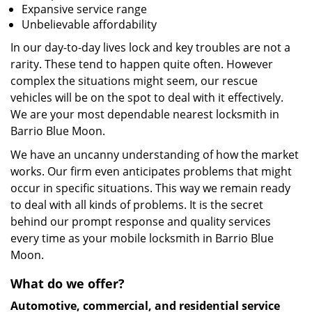
Expansive service range
Unbelievable affordability
In our day-to-day lives lock and key troubles are not a
rarity. These tend to happen quite often. However
complex the situations might seem, our rescue
vehicles will be on the spot to deal with it effectively.
We are your most dependable nearest locksmith in
Barrio Blue Moon.
We have an uncanny understanding of how the market
works. Our firm even anticipates problems that might
occur in specific situations. This way we remain ready
to deal with all kinds of problems. It is the secret
behind our prompt response and quality services
every time as your mobile locksmith in Barrio Blue
Moon.
What do we offer?
Automotive, commercial, and residential service