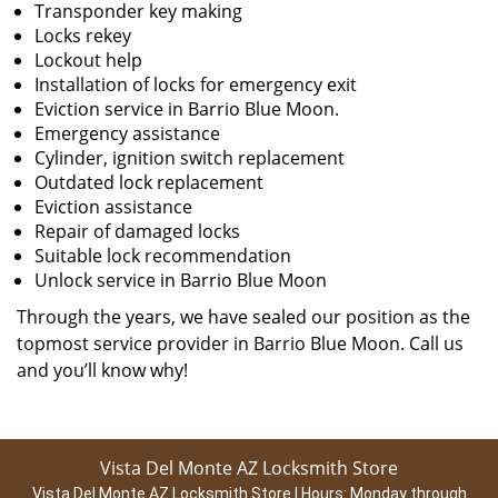
Transponder key making
Locks rekey
Lockout help
Installation of locks for emergency exit
Eviction service in Barrio Blue Moon.
Emergency assistance
Cylinder, ignition switch replacement
Outdated lock replacement
Eviction assistance
Repair of damaged locks
Suitable lock recommendation
Unlock service in Barrio Blue Moon
Through the years, we have sealed our position as the
topmost service provider in Barrio Blue Moon. Call us
and you’ll know why!
Vista Del Monte AZ Locksmith Store
Vista Del Monte AZ Locksmith Store | Hours:
Monday through