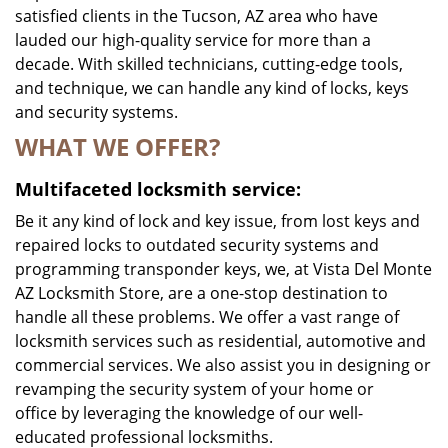
satisfied clients in the Tucson, AZ area who have
lauded our high-quality service for more than a
decade. With skilled technicians, cutting-edge tools,
and technique, we can handle any kind of locks, keys
and security systems.
WHAT WE OFFER?
Multifaceted locksmith service:
Be it any kind of lock and key issue, from lost keys and
repaired locks to outdated security systems and
programming transponder keys, we, at Vista Del Monte
AZ Locksmith Store, are a one-stop destination to
handle all these problems. We offer a vast range of
locksmith services such as residential, automotive and
commercial services. We also assist you in designing or
revamping the security system of your home or
office by leveraging the knowledge of our well-
educated professional locksmiths.