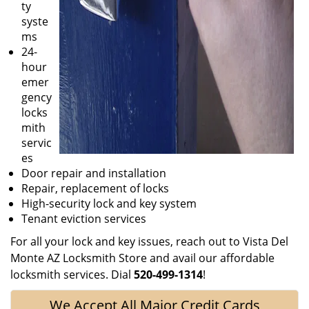
ty
syste
ms
24-
hour
emer
gency
locks
mith
servic
es
Door repair and installation
Repair, replacement of locks
High-security lock and key system
Tenant eviction services
For all your lock and key issues, reach out to Vista Del
Monte AZ Locksmith Store and avail our affordable
locksmith services. Dial
520-499-1314
!
We Accept All Major Credit Cards