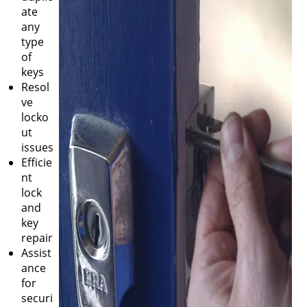
ate
any
type
of
keys
Resol
ve
locko
ut
issues
Efficie
nt
lock
and
key
repair
Assist
ance
for
securi