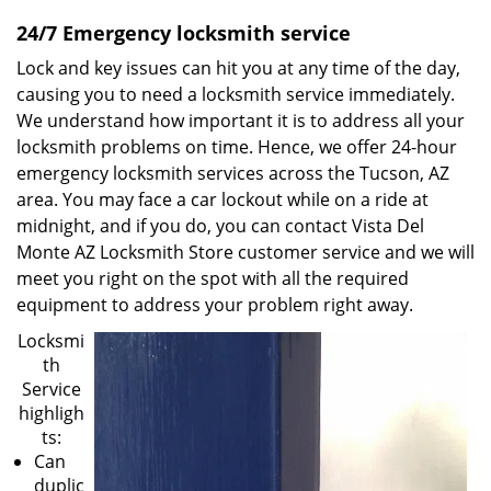
24/7 Emergency locksmith service
Lock and key issues can hit you at any time of the day,
causing you to need a locksmith service immediately.
We understand how important it is to address all your
locksmith problems on time. Hence, we offer 24-hour
emergency locksmith services across the Tucson, AZ
area. You may face a car lockout while on a ride at
midnight, and if you do, you can contact Vista Del
Monte AZ Locksmith Store customer service and we will
meet you right on the spot with all the required
equipment to address your problem right away.
Locksmi
th
Service
highligh
ts:
Can
duplic