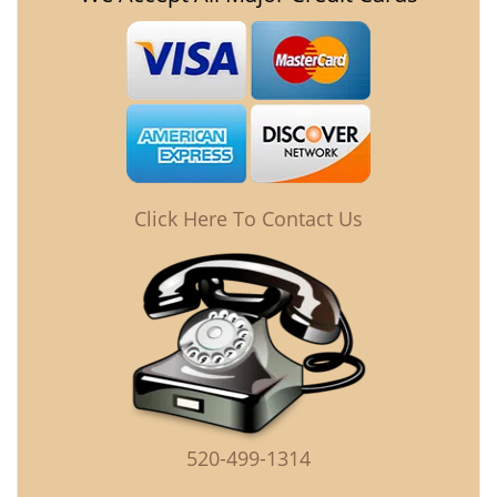
Click Here To Contact Us
520-499-1314