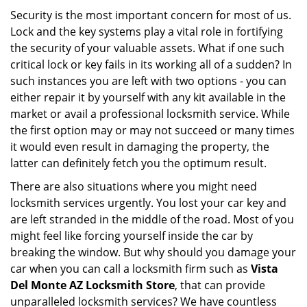
i
Security is the most important concern for most of us.
g
Lock and the key systems play a vital role in fortifying
a
the security of your valuable assets. What if one such
t
critical lock or key fails in its working all of a sudden? In
i
such instances you are left with two options - you can
o
either repair it by yourself with any kit available in the
n
market or avail a professional locksmith service. While
the first option may or may not succeed or many times
it would even result in damaging the property, the
latter can definitely fetch you the optimum result.
There are also situations where you might need
locksmith services urgently. You lost your car key and
are left stranded in the middle of the road. Most of you
might feel like forcing yourself inside the car by
breaking the window. But why should you damage your
car when you can call a locksmith firm such as
Vista
Del Monte AZ Locksmith Store
, that can provide
unparalleled locksmith services? We have countless