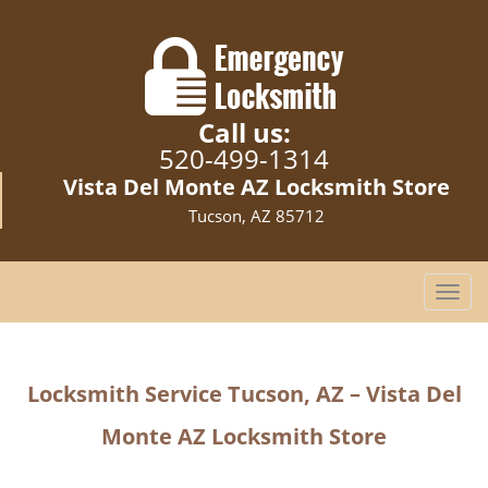
Call us:
520-499-1314
Vista Del Monte AZ Locksmith Store
Tucson, AZ 85712
T
o
g
g
Locksmith Service Tucson, AZ – Vista Del
l
e
Monte AZ Locksmith Store
n
a
v