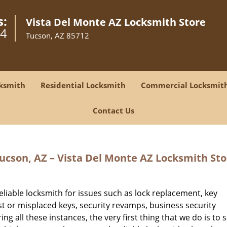
s:
Vista Del Monte AZ Locksmith Store
14
Tucson, AZ 85712
ksmith
Residential Locksmith
Commercial Locksmit
Contact Us
cson, AZ – Vista Del Monte AZ Locksmith Sto
eliable locksmith for issues such as lock replacement, key
ost or misplaced keys, security revamps, business security
ng all these instances, the very first thing that we do is to 