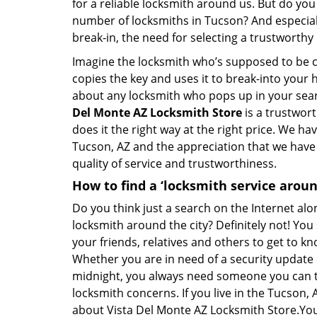
for a reliable locksmith around us. But do you
number of locksmiths in Tucson? And especia
break-in, the need for selecting a trustworth
Imagine the locksmith who’s supposed to be c
copies the key and uses it to break-into your 
about any locksmith who pops up in your searc
Del Monte AZ Locksmith Store
is a trustwort
does it the right way at the right price. We h
Tucson, AZ and the appreciation that we have 
quality of service and trustworthiness.
How to find a ‘locksmith service arou
Do you think just a search on the Internet alo
locksmith around the city? Definitely not! Yo
your friends, relatives and others to get to kn
Whether you are in need of a security update 
midnight, you always need someone you can tr
locksmith concerns. If you live in the Tucson
about Vista Del Monte AZ Locksmith Store.You