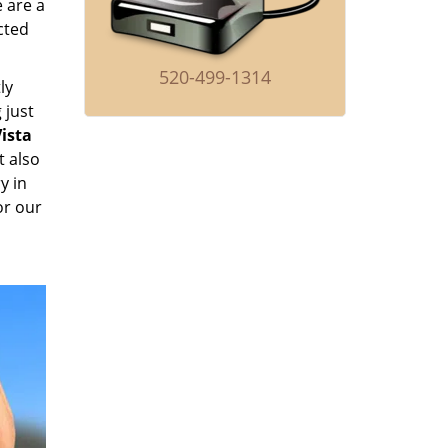
e are a
cted
520-499-1314
ly
 just
ista
t also
y in
or our