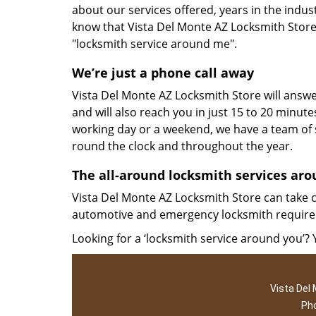
about our services offered, years in the indu
know that Vista Del Monte AZ Locksmith Store 
"locksmith service around me".
We’re just a phone call away
Vista Del Monte AZ Locksmith Store will answer
and will also reach you in just 15 to 20 minutes
working day or a weekend, we have a team of s
round the clock and throughout the year.
The all-around locksmith services ar
Vista Del Monte AZ Locksmith Store can take c
automotive and emergency locksmith require
Looking for a ‘locksmith service around you’?
Vista Del
Ph