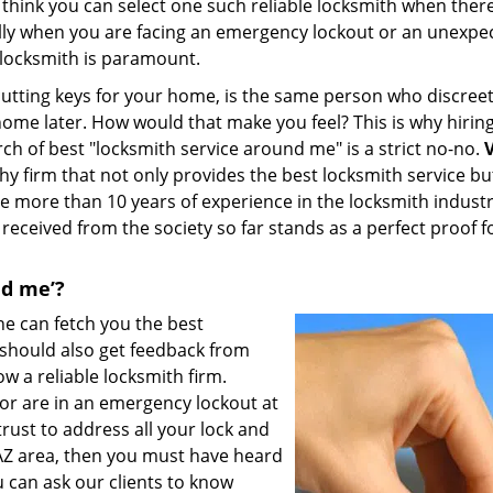
 think you can select one such reliable locksmith when ther
lly when you are facing an emergency lockout or an unexpe
y locksmith is paramount.
utting keys for your home, is the same person who discreet
home later. How would that make you feel? This is why hiring
h of best "locksmith service around me" is a strict no-no.
V
hy firm that not only provides the best locksmith service bu
ave more than 10 years of experience in the locksmith industr
received from the society so far stands as a perfect proof f
nd me’?
ne can fetch you the best
u should also get feedback from
ow a reliable locksmith firm.
or are in an emergency lockout at
ust to address all your lock and
, AZ area, then you must have heard
 can ask our clients to know