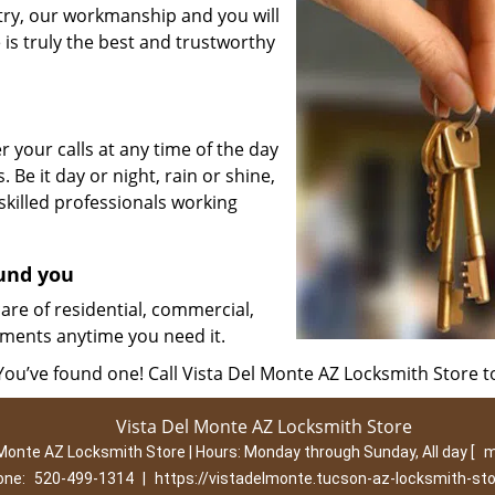
stry, our workmanship and you will
is truly the best and trustworthy
 your calls at any time of the day
. Be it day or night, rain or shine,
killed professionals working
ound you
are of residential, commercial,
ments anytime you need it.
 You’ve found one! Call Vista Del Monte AZ Locksmith Store t
Vista Del Monte AZ Locksmith Store
 Monte AZ Locksmith Store | Hours:
Monday through Sunday, All day
[
m
one:
520-499-1314
|
https://vistadelmonte.tucson-az-locksmith-st