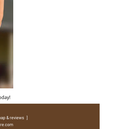
oday!
ap & reviews
]
ore.com