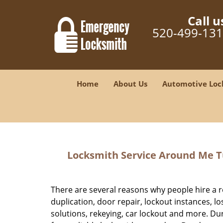
Call u
520-499-13
Home
About Us
Automotive Loc
Locksmith Service Around Me Tu
There are several reasons why people hire a r
duplication, door repair, lockout instances, l
solutions, rekeying, car lockout and more. Duri