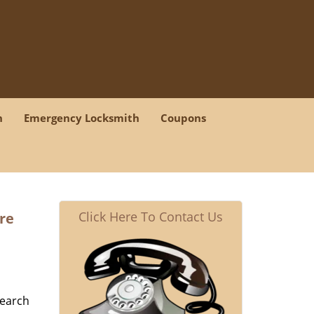
h
Emergency Locksmith
Coupons
Click Here To Contact Us
re
search